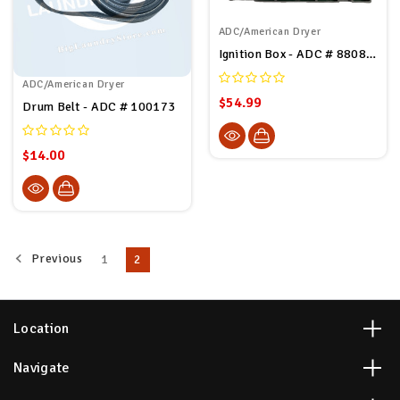
ADC/American Dryer
Ignition Box - ADC # 880815
ADC/American Dryer
$54.99
Drum Belt - ADC # 100173
$14.00
Previous
1
2
Location
Navigate