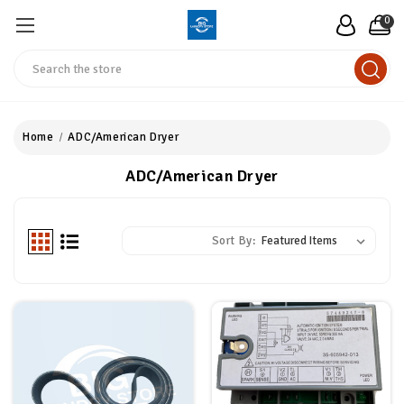
0
Search
Home
ADC/American Dryer
ADC/American Dryer
Sort By: