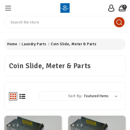
0
Search
Home
Laundry Parts
Coin Slide, Meter & Parts
Coin Slide, Meter & Parts
Sort By: