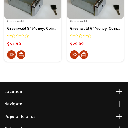
Greenwald
Greenwald
Greenwald 8" Money, Coin Box - Greenwald # 8-1270-42-6
Greenwald 6" Money, Coin Box - Greenwald # 8-1260-42-6
$32.99
$29.99
Location
Navigate
Popular Brands