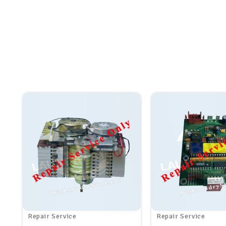
Repair Service
Repair Service