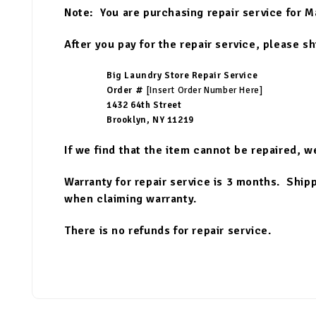
Note: You are purchasing repair service for M
After you pay for the repair service, please s
Big Laundry Store Repair Service
Order #
[Insert Order Number Here]
1432 64th Street
Brooklyn, NY 11219
If we find that the item cannot be repaired, w
Warranty for repair service is 3 months. Shippi
when claiming warranty.
There is no refunds for repair service.