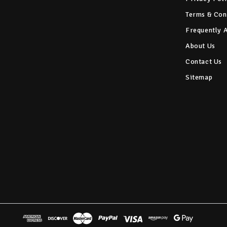
Terms & Con
Frequently 
About Us
Contact Us
Sitemap