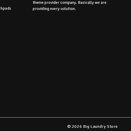
theme provider company. Basically we are
chpads
providing every solution.
s
© 2026 Big Laundry Store