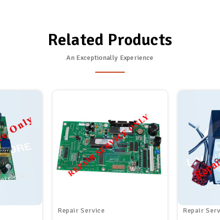
Related Products
An Exceptionally Experience
Repair Service
Repair Serv