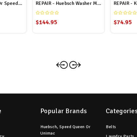
Or Speed Queen Coin Board # F370410 Repair
REPAIR - Huebsch Washer MICMPTR M1 Coin 
REPAIR - K
$144.95
$74.95
e
Popular Brands
Categorie
Huebsch, Speed Queen Or
Belts
Unimac
icy
Laundry Parts