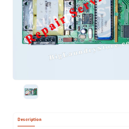
Description