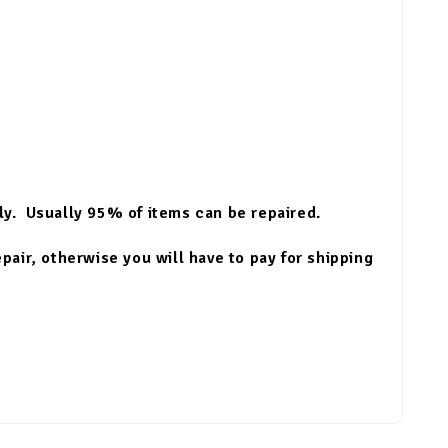
lly. Usually 95% of items can be repaired.
epair, otherwise you will have to pay for shipping