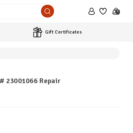
0
Gift Certificates
 # 23001066 Repair