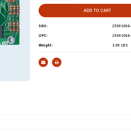
of
of
REPAIR
REPAIR
-
-
Maytag
Maytag
Coin
Coin
Board
Board
SKU:
23001066
#
#
23001066
23001066
Repair
Repair
UPC:
23001066
Weight:
1.00 LBS