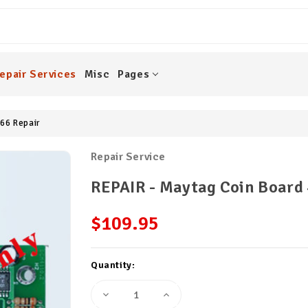
epair Services
Misc
Pages
66 Repair
Repair Service
REPAIR - Maytag Coin Board
$109.95
Current
Quantity:
Stock:
Decrease
Increase
Quantity
Quantity