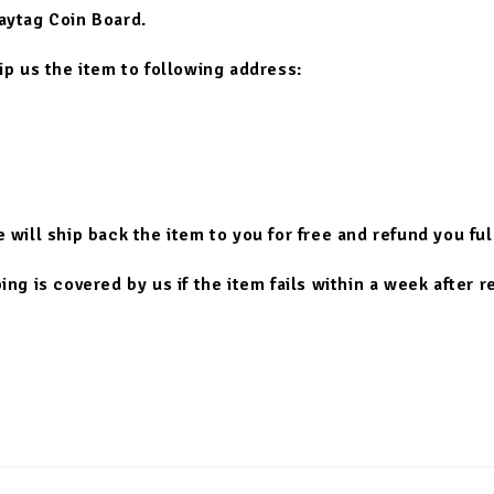
aytag Coin Board.
hip us the item to following address:
e will ship back the item to you for free and refund you fu
ng is covered by us if the item fails within a week after r