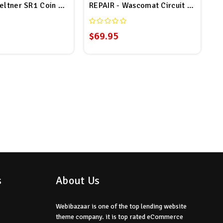
Computer Board # F0370455-00P Repair
eltner SR1 Coin Drop Repair
REPAIR - Wascomat Circuit Board # 
$69.95
s
About Us
Webibazaar is one of the top lending website
theme company. it is top rated eCommerce