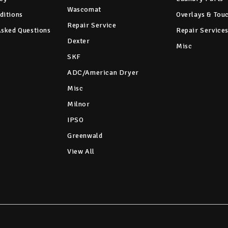
Wascomat
ditions
Overlays & Tou
Repair Service
Asked Questions
Repair Service
Dexter
Misc
SKF
ADC/American Dryer
Misc
Milnor
IPSO
Greenwald
View All