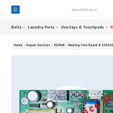
Search
Belts
Laundry Parts
Overlays & Touchpads
R
Home
Repair Services
REPAIR - Maytag Coin Board # 230010