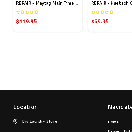
REPAIR - Maytag Main Timer # 23001065 Repair
REPAIR - Huebsch 
$119.95
$69.95
Location
Navigat
Big Laundry Store
Home
Privacy Pol