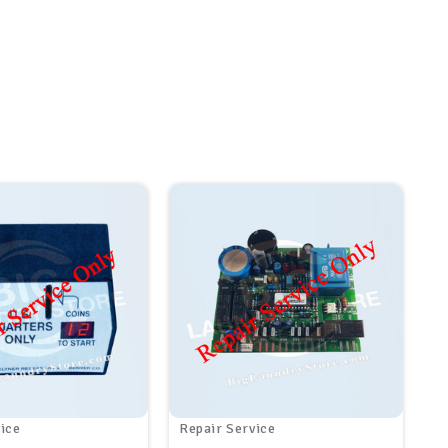
ice
Repair Service